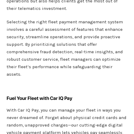
operations but also helps clients get the most out of
their telematics investment.
Selecting the right fleet payment management system
involves a careful assessment of features that enhance
security, streamline operations, and provide proactive
support. By prioritizing solutions that offer
comprehensive fraud detection, real-time insights, and
robust customer service, fleet managers can optimize
their fleet’s performance while safeguarding their
assets.
Fuel Your Fleet with Car IQ Pay
With Car IQ Pay, you can manage your fleet in ways you
never dreamed of. Forget about physical credit cards and
random, unapproved charges—our cutting-edge digital
vehicle payment platform lets vehicles pay seamlessly,