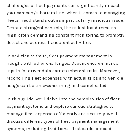
challenges of fleet payments can significantly impact
your company's bottom line. When it comes to managing
fleets, fraud stands out as a particularly insidious issue.
Despite stringent controls, the risk of fraud remains
high, often demanding constant monitoring to promptly
detect and address fraudulent activities.
In addition to fraud, fleet payment management is
fraught with other challenges. Dependence on manual
inputs for driver data carries inherent risks. Moreover,
reconciling fleet expenses with actual trips and vehicle
usage can be time-consuming and complicated.
In this guide, we’ll delve into the complexities of fleet
payment systems and explore various strategies to
manage fleet expenses efficiently and securely. We’ll
discuss different types of fleet payment management
systems, including traditional fleet cards, prepaid