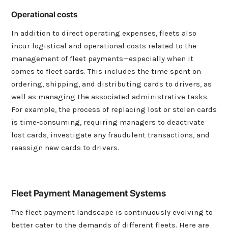
Operational costs
In addition to direct operating expenses, fleets also
incur logistical and operational costs related to the
management of fleet payments—especially when it
comes to fleet cards. This includes the time spent on
ordering, shipping, and distributing cards to drivers, as
well as managing the associated administrative tasks.
For example, the process of replacing lost or stolen cards
is time-consuming, requiring managers to deactivate
lost cards, investigate any fraudulent transactions, and
reassign new cards to drivers.
Fleet Payment Management Systems
The fleet payment landscape is continuously evolving to
better cater to the demands of different fleets. Here are