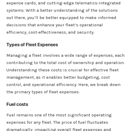
expense cards, and cutting-edge telematics-integrated
systems. With a better understanding of the solutions
out there, you’ll be better equipped to make informed
decisions that enhance your fleet’s operational
efficiency, cost-effectiveness, and security.
Types of Fleet Expenses
Managing a fleet involves a wide range of expenses, each
contributing to the total cost of ownership and operation.
Understanding these costs is crucial for effective fleet
management, as it enables better budgeting, cost
control, and operational efficiency. Here, we break down
the primary types of fleet expenses:
Fuel costs
Fuel remains one of the most significant operating
expenses for any fleet. The price of fuel fluctuates
dramatically, impacting overall fleet expenses and