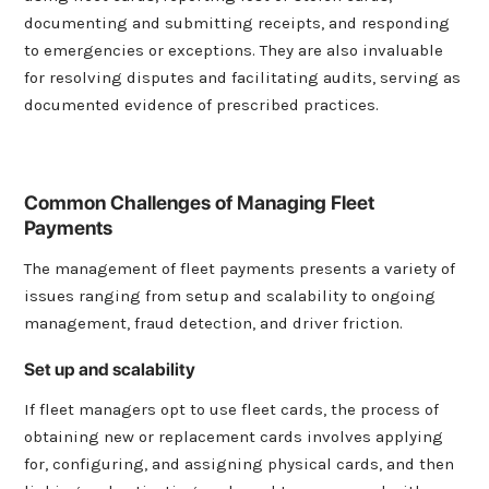
documenting and submitting receipts, and responding
to emergencies or exceptions. They are also invaluable
for resolving disputes and facilitating audits, serving as
documented evidence of prescribed practices.
Common Challenges of Managing Fleet
Payments
The management of fleet payments presents a variety of
issues ranging from setup and scalability to ongoing
management, fraud detection, and driver friction.
Set up and scalability
If fleet managers opt to use fleet cards, the process of
obtaining new or replacement cards involves applying
for, configuring, and assigning physical cards, and then