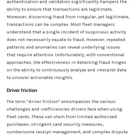
authentication and validation significantly hampers the
ability to ensure that transactions are legitimate.
Moreover, discerning fraud from irregular, yet legitimate,
transactions can be complex. Most fleet managers
understand that a single incident of suspicious activity
does not necessarily equate to fraud. However, repeated
patterns and anomalies can reveal underlying issues
that require attention. Unfortunately, with conventional
approaches, the effectiveness in detecting fraud hinges
on the ability to continuously analyze and interpret data
to uncover actionable insights.
Driver friction
The term “driver friction” encompasses the various
challenges and inefficiencies drivers face when using
fleet cards. These can stem from limited authorized
purchases, stringent card security measures,
cumbersome receipt management, and complex dispute