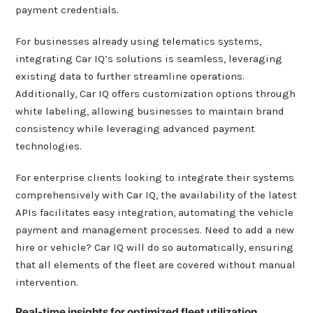
payment credentials.
For businesses already using telematics systems,
integrating Car IQ’s solutions is seamless, leveraging
existing data to further streamline operations.
Additionally, Car IQ offers customization options through
white labeling, allowing businesses to maintain brand
consistency while leveraging advanced payment
technologies.
For enterprise clients looking to integrate their systems
comprehensively with Car IQ, the availability of the latest
APIs facilitates easy integration, automating the vehicle
payment and management processes. Need to add a new
hire or vehicle? Car IQ will do so automatically, ensuring
that all elements of the fleet are covered without manual
intervention.
Real-time insights for optimized fleet utilization