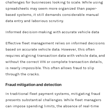
challenges for businesses looking to scale. While using
spreadsheets may seem more organized than paper-
based systems, it still demands considerable manual
data entry and laborious scrutiny.
Informed decision-making with accurate vehicle data
Effective fleet management relies on informed decisions
based on accurate vehicle data. However, this often
requires aligning transaction data with vehicle data, and
without the correct VIN or complete transaction details,
is nearly impossible. This often allows fraud to slip
through the cracks.
Fraud mitigation and detection
In traditional fleet payment systems, mitigating fraud
presents substantial challenges. While fleet managers
can impose spending limits, the absence of real-time