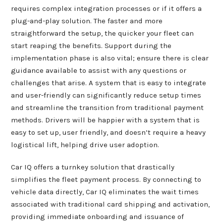
requires complex integration processes or if it offers a
plug-and-play solution. The faster and more
straightforward the setup, the quicker your fleet can
start reaping the benefits. Support during the
implementation phase is also vital; ensure there is clear
guidance available to assist with any questions or
challenges that arise. A system that is easy to integrate
and user-friendly can significantly reduce setup times
and streamline the transition from traditional payment
methods. Drivers will be happier with a system that is
easy to set up, user friendly, and doesn’t require a heavy
logistical lift, helping drive user adoption.
Car IQ offers a turnkey solution that drastically
simplifies the fleet payment process. By connecting to
vehicle data directly, Car IQ eliminates the wait times
associated with traditional card shipping and activation,
providing immediate onboarding and issuance of