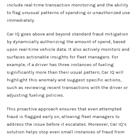
include real-time transaction monitoring and the ability
to flag unusual patterns of spending or unauthorized use
immediately.
Car IQ goes above and beyond standard fraud mitigation
by dynamically authorizing the amount of spend, based
upon real-time vehicle data. It also actively monitors and
surfaces actionable insights for fleet managers. For
example, if a driver has three instances of fueling
significantly more than their usual pattern, Car IQ will
highlight this anomaly and suggest specific actions,
such as reviewing recent transactions with the driver or
adjusting fueling policies.
This proactive approach ensures that even attempted
fraud is flagged early on, allowing fleet managers to
address the issue before it escalates. Moreover, Car IQ’s
solution helps stop even small instances of fraud from