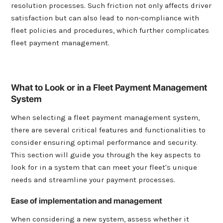
resolution processes. Such friction not only affects driver
satisfaction but can also lead to non-compliance with
fleet policies and procedures, which further complicates
fleet payment management.
What to Look or in a Fleet Payment Management
System
When selecting a fleet payment management system,
there are several critical features and functionalities to
consider ensuring optimal performance and security.
This section will guide you through the key aspects to
look for in a system that can meet your fleet's unique
needs and streamline your payment processes.
Ease of implementation and management
When considering a new system, assess whether it