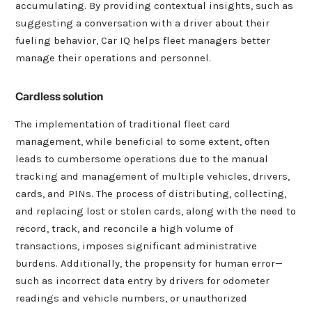
accumulating. By providing contextual insights, such as
suggesting a conversation with a driver about their
fueling behavior, Car IQ helps fleet managers better
manage their operations and personnel.
Cardless solution
The implementation of traditional fleet card
management, while beneficial to some extent, often
leads to cumbersome operations due to the manual
tracking and management of multiple vehicles, drivers,
cards, and PINs. The process of distributing, collecting,
and replacing lost or stolen cards, along with the need to
record, track, and reconcile a high volume of
transactions, imposes significant administrative
burdens. Additionally, the propensity for human error—
such as incorrect data entry by drivers for odometer
readings and vehicle numbers, or unauthorized