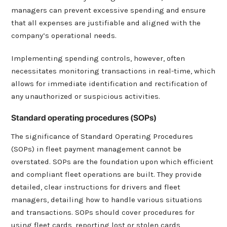
managers can prevent excessive spending and ensure
that all expenses are justifiable and aligned with the
company’s operational needs.
Implementing spending controls, however, often
necessitates monitoring transactions in real-time, which
allows for immediate identification and rectification of
any unauthorized or suspicious activities.
Standard operating procedures (SOPs)
The significance of Standard Operating Procedures
(SOPs) in fleet payment management cannot be
overstated. SOPs are the foundation upon which efficient
and compliant fleet operations are built. They provide
detailed, clear instructions for drivers and fleet
managers, detailing how to handle various situations
and transactions. SOPs should cover procedures for
using fleet cards, reporting lost or stolen cards,