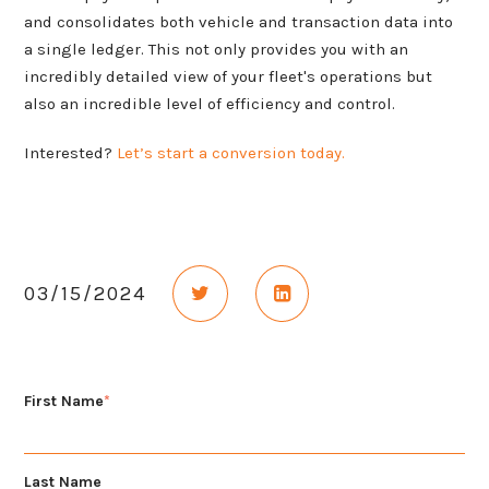
and consolidates both vehicle and transaction data into
a single ledger. This not only provides you with an
incredibly detailed view of your fleet's operations but
also an incredible level of efficiency and control.
Interested?
Let’s start a conversion today.
Share on Twitter
Share on LinkedIn
03/15/2024
First Name
*
Last Name