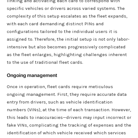
linking and activating each card to correspond with
specific vehicles or drivers across varied systems. The
complexity of this setup escalates as the fleet expands,
with each card demanding distinct PINs and
configurations tailored to the individual users it is
assigned to. Therefore, the initial setup is not only labor-
intensive but also becomes progressively complicated
as the fleet enlarges, highlighting challenges inherent
to the use of traditional fleet cards.
Ongoing management
Once in operation, fleet cards require meticulous
ongoing management. First, they require accurate data
entry from drivers, such as vehicle identification
numbers (VINs), at the time of each transaction. However,
this leads to inaccuracies—drivers may input incorrect or
fake VINs, complicating the tracking of expenses and the
identification of which vehicle received which services