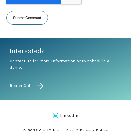
Interested?
Contact us for more information or to schedule a
demo.
Reach Out
Linkedin
© 2023 Car IQ Inc.
Car IQ Privacy Policy