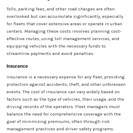
Tolls, parking fees, and other road charges are often
overlooked but can accumulate significantly, especially
for fleets that cover extensive areas or operate in urban
centers. Managing these costs involves planning cost-
effective routes, using toll management services, and
equipping vehicles with the necessary funds to
streamline payments and avoid penalties.
Insurance
I
nsurance is a necessary expense for any fleet, providing
protection against accidents, theft, and other unforeseen
events. The cost of insurance can vary widely based on
factors such as the type of vehicles, their usage, and the
driving records of the operators. Fleet managers must
balance the need for comprehensive coverage with the
goal of minimizing premiums, often through risk
management practices and driver safety programs.