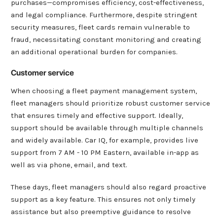
purchases—compromises efficiency, cost-effectiveness,
and legal compliance. Furthermore, despite stringent
security measures, fleet cards remain vulnerable to
fraud, necessitating constant monitoring and creating
an additional operational burden for companies.
Customer service
When choosing a fleet payment management system,
fleet managers should prioritize robust customer service
that ensures timely and effective support. Ideally,
support should be available through multiple channels
and widely available. Car IQ, for example, provides live
support from 7 AM - 10 PM Eastern, available in-app as
well as via phone, email, and text.
These days, fleet managers should also regard proactive
support as a key feature. This ensures not only timely
assistance but also preemptive guidance to resolve