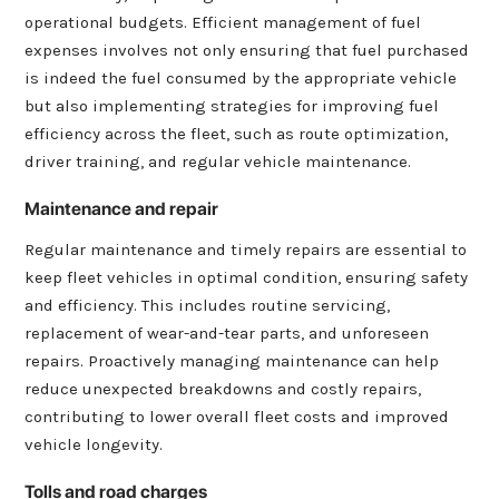
operational budgets. Efficient management of fuel
expenses involves not only ensuring that fuel purchased
is indeed the fuel consumed by the appropriate vehicle
but also implementing strategies for improving fuel
efficiency across the fleet, such as route optimization,
driver training, and regular vehicle maintenance.
Maintenance and repair
Regular maintenance and timely repairs are essential to
keep fleet vehicles in optimal condition, ensuring safety
and efficiency. This includes routine servicing,
replacement of wear-and-tear parts, and unforeseen
repairs. Proactively managing maintenance can help
reduce unexpected breakdowns and costly repairs,
contributing to lower overall fleet costs and improved
vehicle longevity.
Tolls and road charges