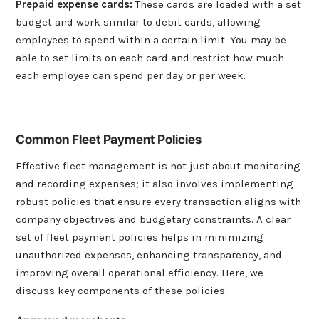
Prepaid expense cards
:
These cards are loaded with a set
budget and work similar to debit cards, allowing
employees to spend within a certain limit. You may be
able to set limits on each card and restrict how much
each employee can spend per day or per week.
Common Fleet Payment Policies
Effective fleet management is not just about monitoring
and recording expenses; it also involves implementing
robust policies that ensure every transaction aligns with
company objectives and budgetary constraints. A clear
set of fleet payment policies helps in minimizing
unauthorized expenses, enhancing transparency, and
improving overall operational efficiency. Here, we
discuss key components of these policies: