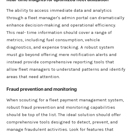
The ability to access immediate data and analytics
through a fleet manager's admin portal can dramatically
enhance decision-making and operational efficiency.
This real- time information should cover a range of
metrics, including fuel consumption, vehicle
diagnostics, and expense tracking. A robust system
must go beyond offering mere notification alerts and
instead provide comprehensive reporting tools that
allow fleet managers to understand patterns and identify
areas that need attention.
Fraud prevention and monitoring
When scouting for a fleet payment management system,
robust fraud prevention and monitoring capabilities
should be top of the list. The ideal solution should offer
comprehensive tools designed to detect, prevent, and
manage fraudulent activities. Look for features that