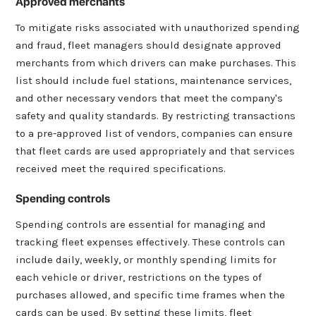
Approved merchants
To mitigate risks associated with unauthorized spending
and fraud, fleet managers should designate approved
merchants from which drivers can make purchases. This
list should include fuel stations, maintenance services,
and other necessary vendors that meet the company's
safety and quality standards. By restricting transactions
to a pre-approved list of vendors, companies can ensure
that fleet cards are used appropriately and that services
received meet the required specifications.
Spending controls
Spending controls are essential for managing and
tracking fleet expenses effectively. These controls can
include daily, weekly, or monthly spending limits for
each vehicle or driver, restrictions on the types of
purchases allowed, and specific time frames when the
cards can be used. By setting these limits, fleet