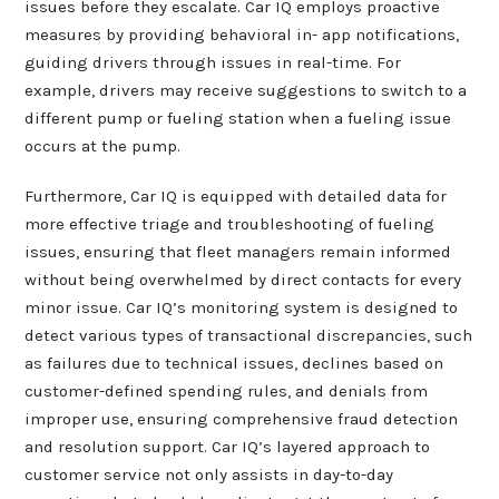
issues before they escalate. Car IQ employs proactive
measures by providing behavioral in- app notifications,
guiding drivers through issues in real-time. For
example, drivers may receive suggestions to switch to a
different pump or fueling station when a fueling issue
occurs at the pump.
Furthermore, Car IQ is equipped with detailed data for
more effective triage and troubleshooting of fueling
issues, ensuring that fleet managers remain informed
without being overwhelmed by direct contacts for every
minor issue. Car IQ’s monitoring system is designed to
detect various types of transactional discrepancies, such
as failures due to technical issues, declines based on
customer-defined spending rules, and denials from
improper use, ensuring comprehensive fraud detection
and resolution support. Car IQ’s layered approach to
customer service not only assists in day-to-day