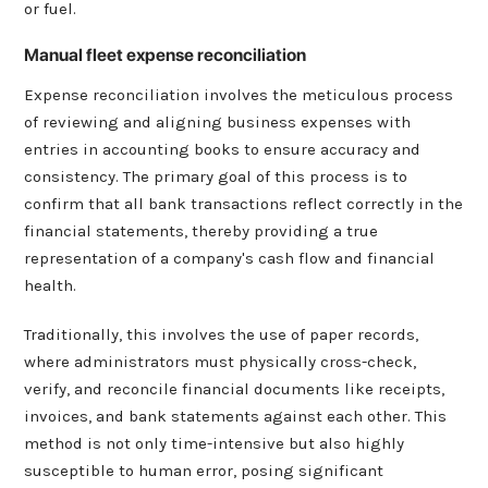
or fuel.
Manual fleet expense reconciliation
Expense reconciliation involves the meticulous process
of reviewing and aligning business expenses with
entries in accounting books to ensure accuracy and
consistency. The primary goal of this process is to
confirm that all bank transactions reflect correctly in the
financial statements, thereby providing a true
representation of a company's cash flow and financial
health.
Traditionally, this involves the use of paper records,
where administrators must physically cross-check,
verify, and reconcile financial documents like receipts,
invoices, and bank statements against each other. This
method is not only time-intensive but also highly
susceptible to human error, posing significant