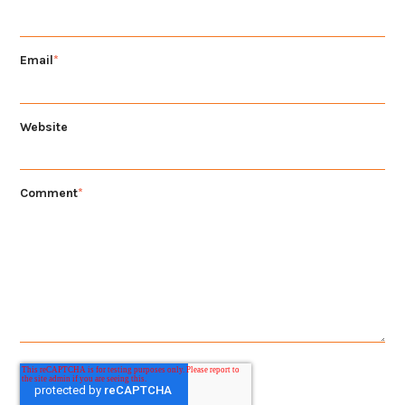
Email
*
Website
Comment
*