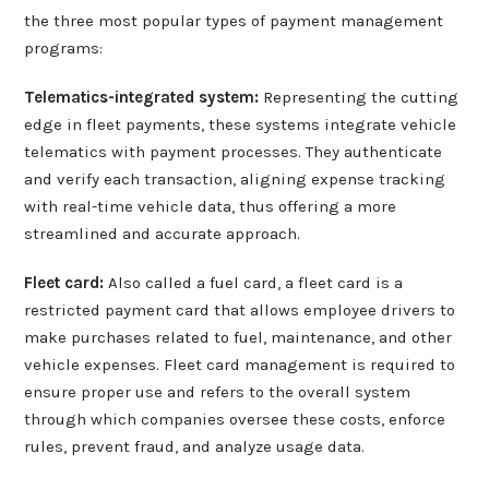
the three most popular types of payment management
programs:
Telematics-integrated system:
Representing the cutting
edge in fleet payments, these systems integrate vehicle
telematics with payment processes. They authenticate
and verify each transaction, aligning expense tracking
with real-time vehicle data, thus offering a more
streamlined and accurate approach.
Fleet card:
Also called a fuel card, a fleet card is a
restricted payment card that allows employee drivers to
make purchases related to fuel, maintenance, and other
vehicle expenses. Fleet card management is required to
ensure proper use and refers to the overall system
through which companies oversee these costs, enforce
rules, prevent fraud, and analyze usage data.