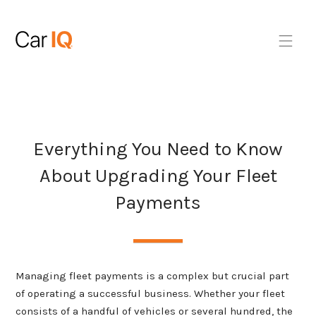
Everything You Need to Know
About Upgrading Your Fleet
Payments
Managing fleet payments is a complex but crucial part
of operating a successful business. Whether your fleet
consists of a handful of vehicles or several hundred, the